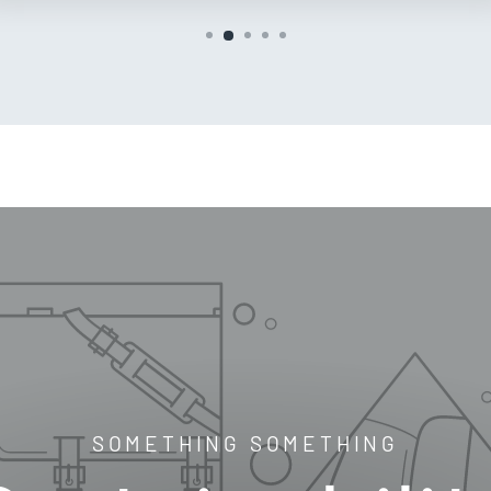
SOMETHING SOMETHING