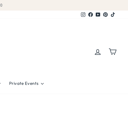
Instagram
Facebook
YouTube
Pinterest
TikTok
Log in
Cart
Private Events