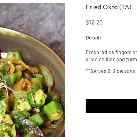
Fried Okra (TA)
Regular
$12.20
price
Detail:
Fresh ladies fingers a
dried chillies and turm
**Serves 2-3 persons.