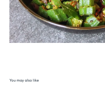
You may also like