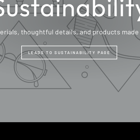
Sustainabilit
erials, thoughtful details, and products made
LEADS TO SUSTAINABILITY PAGE