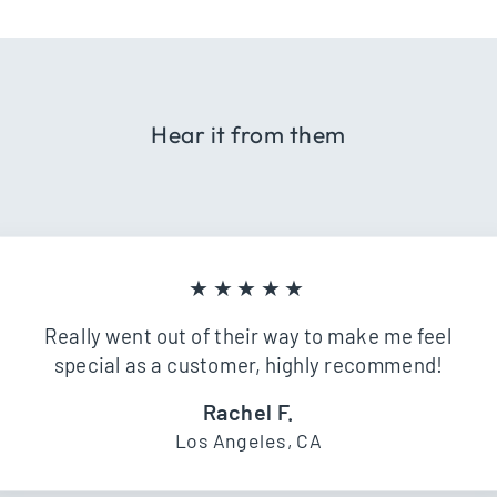
Hear it from them
★★★★★
Really went out of their way to make me feel
special as a customer, highly recommend!
Rachel F.
Los Angeles, CA