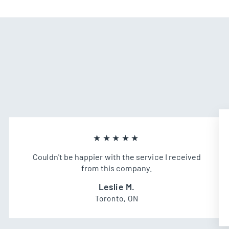
★★★★★
Couldn't be happier with the service I received
from this company.
Leslie M.
Toronto, ON