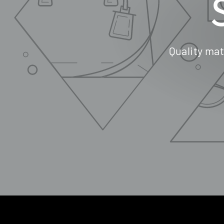
Quality mat