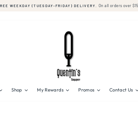
On all orders over $150
FRIDAY) DELIVERY.
Pause
slideshow
Shop
My Rewards
Promos
Contact Us