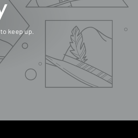
y
 to keep up.