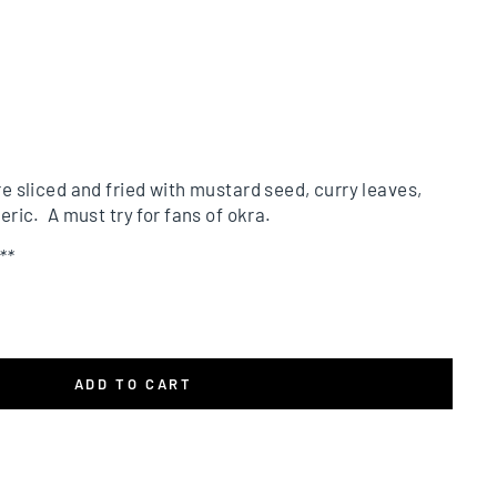
re sliced and fried with mustard seed, curry leaves,
eric. A must try for fans of okra.
**
ADD TO CART