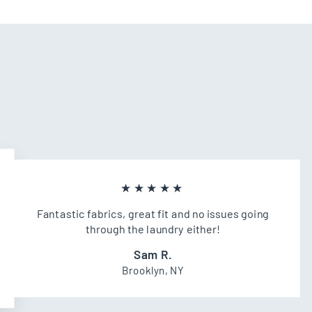
★★★★★
Fantastic fabrics, great fit and no issues going
through the laundry either!
Sam R.
Brooklyn, NY