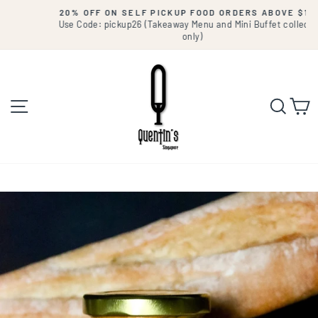
Skip
20% OFF ON SELF PICKUP FOOD ORDERS ABOVE $180.
to
Use Code: pickup26 (Takeaway Menu and Mini Buffet collection
Pause
slideshow
only)
content
Site navigation
Searc
C