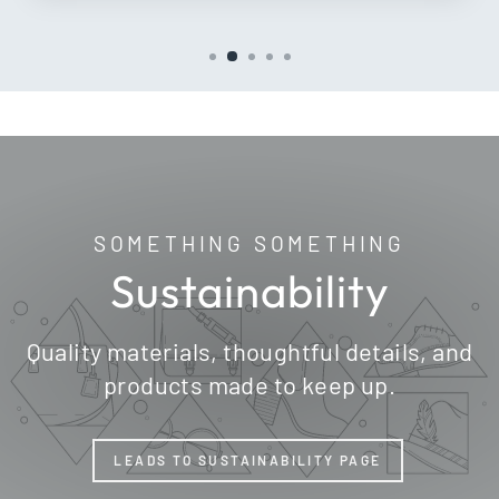
SOMETHING SOMETHING
Sustainability
Quality materials, thoughtful details, and
products made to keep up.
LEADS TO SUSTAINABILITY PAGE