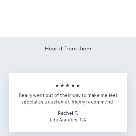
+ ADD TO
CART
Hear it from them
★★★★★
Really went out of their way to make me feel
special as a customer, highly recommend!
Rachel F.
Los Angeles, CA