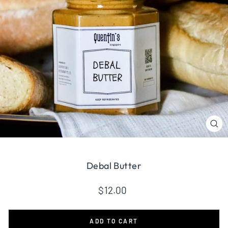
CL
(ES
Debal Butter
Regular
$12.00
price
ADD TO CART