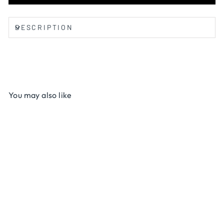
DESCRIPTION
You may also like
Debal Butter
$12.00